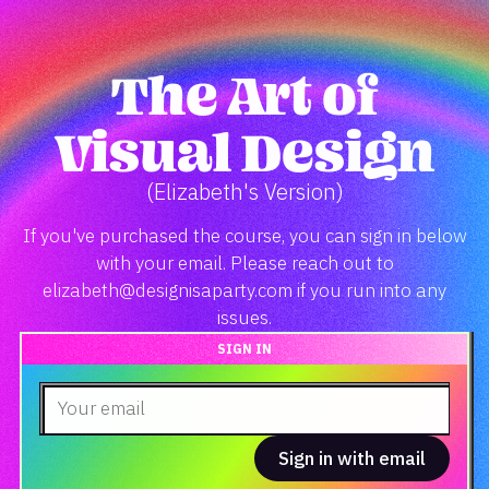
The Art of
Visual Design
(Elizabeth's Version)
If you've purchased the course, you can sign in below
with your email. Please reach out to
elizabeth@designisaparty.com if you run into any
issues.
SIGN IN
Sign in with email